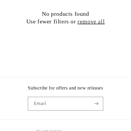
t
No products found
i
Use fewer filters or
remove all
o
n
:
Subscribe for offers and new releases
Email