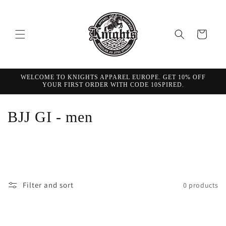
Skip to
content
Cart
WELCOME TO KNIGHTS APPAREL EUROPE. GET 10% OFF
YOUR FIRST ORDER WITH CODE 10SPIRED.
C
BJJ GI - men
o
l
l
Filter and sort
0 products
e
c